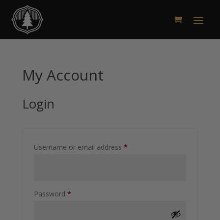
My Account
Login
Required
Username or email address
*
Required
Password
*