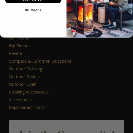
PRODUCTS
NO, THANKS
Outdoor Fireplaces
Lil’ Timber
Big Timber
Revere
Compare & Common Questions
Outdoor Cooking
Outdoor Griddle
Outdoor Oven
Cooking Accessories
Accessories
Replacement Parts