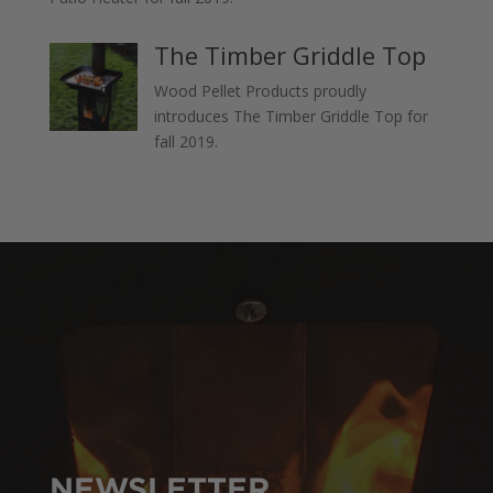
The Timber Griddle Top
Wood Pellet Products proudly
introduces The Timber Griddle Top for
fall 2019.
NEWSLETTER