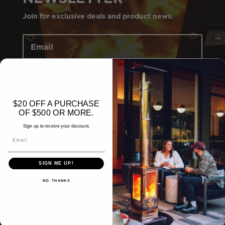
Join for exclusive deals and product news.
Subscribe
$20 OFF A PURCHASE
OF $500 OR MORE.
Sign up to receive your discount.
Email
SIGN ME UP!
NO, THANKS