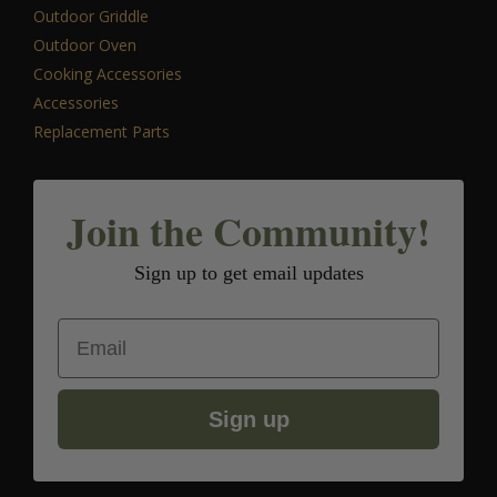
Outdoor Griddle
Outdoor Oven
Cooking Accessories
Accessories
Replacement Parts
Join the Community!
Sign up to get email updates
Email
Sign up