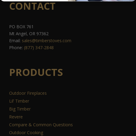
CONTACT
PO BOX 761
Mt Angel, OR 97362
Email:
sales@timberstoves.com
Phone:
(877) 347-2848
PRODUCTS
Outdoor Fireplaces
Lil’ Timber
Big Timber
Revere
Compare & Common Questions
Outdoor Cooking