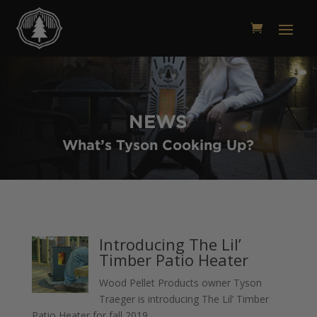
NEWS
What’s Tyson Cooking Up?
Introducing The Lil’
Timber Patio Heater
Wood Pellet Products owner Tyson
Traeger is introducing The Lil’ Timber
Patio Heater for fall 2019.