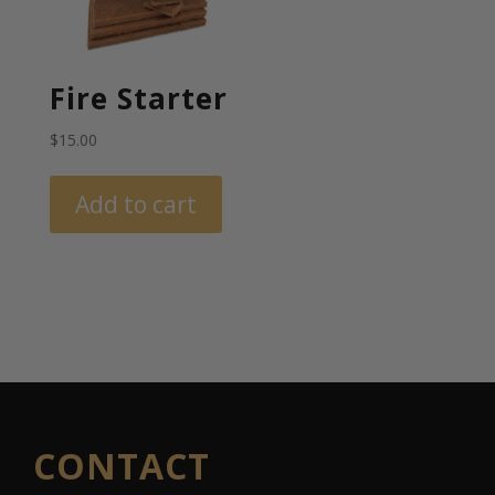
Fire Starter
$
15.00
Add to cart
CONTACT