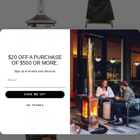
RAD Griddle
RAD
Top
Waterproof
Cover
$20 OFF A PURCHASE
$
499.00
OF $500 OR MORE.
$
50.00
Sign up to receive your discount.
Add to cart
Email
Add to cart
SIGN ME UP!
NO, THANKS