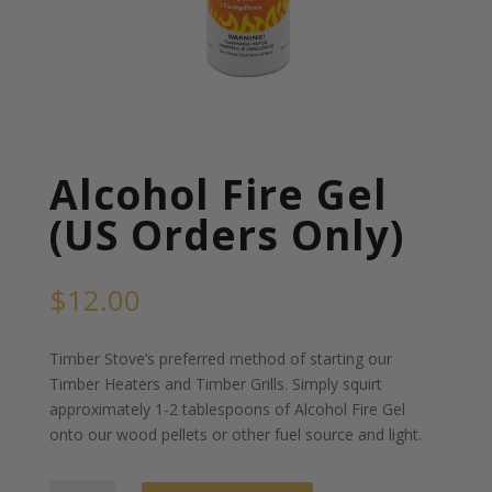
Alcohol Fire Gel
(US Orders Only)
$
12.00
Timber Stove’s preferred method of starting our
Timber Heaters and Timber Grills. Simply squirt
approximately 1-2 tablespoons of Alcohol Fire Gel
onto our wood pellets or other fuel source and light.
Alcohol