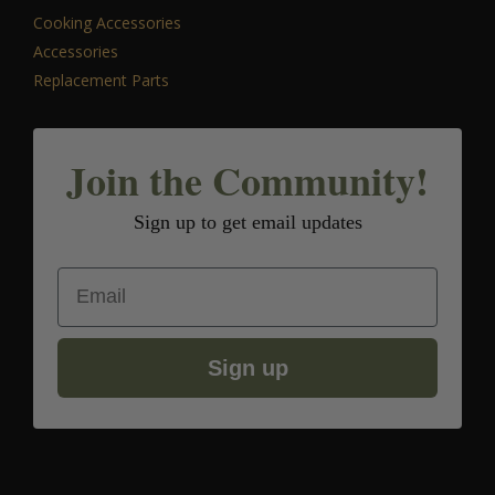
Cooking Accessories
Accessories
Replacement Parts
Join the Community!
Sign up to get email updates
Email
Sign up