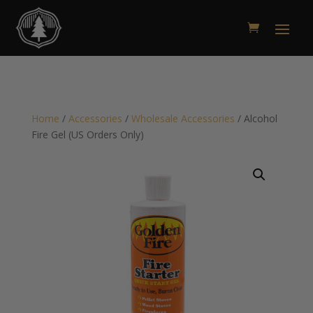
Home
/
Accessories
/
Wholesale Accessories
/ Alcohol
Fire Gel (US Orders Only)