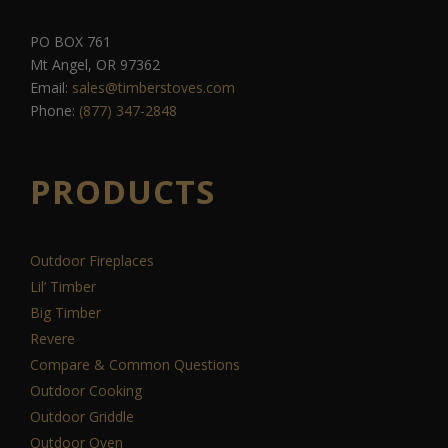
PO BOX 761
Mt Angel, OR 97362
Email:
sales@timberstoves.com
Phone:
(877) 347-2848
PRODUCTS
Outdoor Fireplaces
Lil’ Timber
Big Timber
Revere
Compare & Common Questions
Outdoor Cooking
Outdoor Griddle
Outdoor Oven