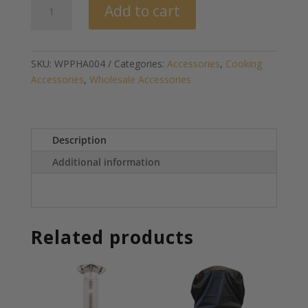
Add to cart
Fire
Gel
(US
Orders
SKU:
WPPHA004
Categories:
Accessories
,
Cooking
Only)
Accessories
,
Wholesale Accessories
quantity
Description
Additional information
Related products