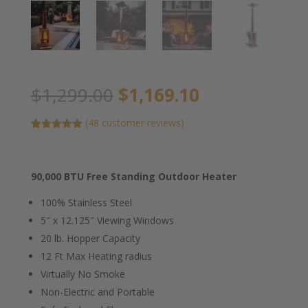
Original
Current
$
1,299.00
$
1,169.10
price
price
was:
is:
(
48
customer reviews)
$1,299.00.
$1,169.10.
Rated
45
5.00
out of 5
based on
customer
90,000 BTU Free Standing Outdoor Heater
ratings
100% Stainless Steel
5″ x 12.125″ Viewing Windows
20 lb. Hopper Capacity
12 Ft Max Heating radius
Virtually No Smoke
Non-Electric and Portable