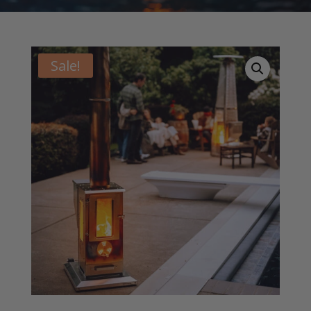
Sale!