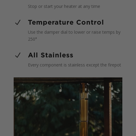
Stop or start your heater at any time
Temperature Control
N
Use the damper dial to lower or raise temps by
250°
All Stainless
N
Every component is stainless except the firepot