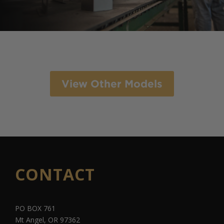
View Other Models
CONTACT
PO BOX 761
Mt Angel, OR 97362