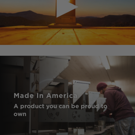
Made In America
A product you can be proud to
own