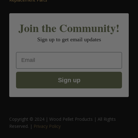
Join the Community!
Sign up to get email updates
Email
Sign up
Copyright © 2024 | Wood Pellet Products | All Rights
Reserved. |
Privacy Policy