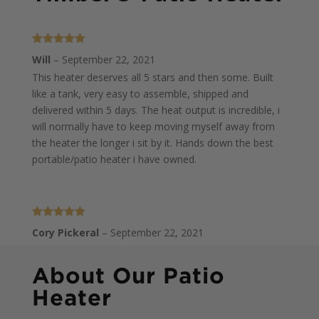
Rated
5
out
Will
–
September 22, 2021
of 5
This heater deserves all 5 stars and then some. Built
like a tank, very easy to assemble, shipped and
delivered within 5 days. The heat output is incredible, i
will normally have to keep moving myself away from
the heater the longer i sit by it. Hands down the best
portable/patio heater i have owned.
Rated
5
out
Cory Pickeral
–
September 22, 2021
of 5
This thing is incredible. We love it on our back deck,
keeps us warm and creates a nice atmosphere.
About Our Patio
Assembly is pretty easy and watching the video helps.
Heater
Thanks for a great addition to our deck!