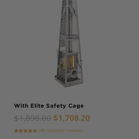
With Elite Safety Cage
Original
Current
$
1,898.00
$
1,708.20
price
price
was:
is:
(
48
customer reviews)
$1,898.00.
$1,708.20.
Rated
45
5.00