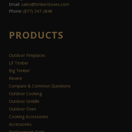
Email:
sales@timberstoves.com
Phone:
(877) 347-2848
PRODUCTS
Outdoor Fireplaces
Lil’ Timber
Big Timber
Revere
Compare & Common Questions
Outdoor Cooking
Outdoor Griddle
Outdoor Oven
Cooking Accessories
Accessories
Replacement Parts