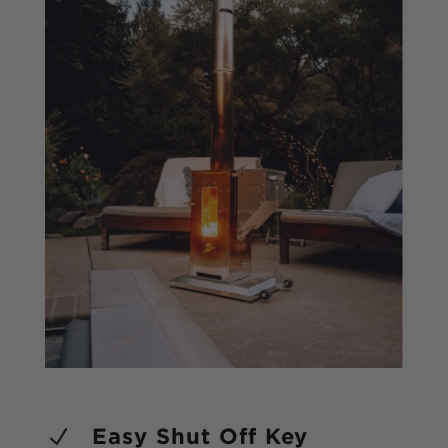
Submit
Easy Shut Off Key
N