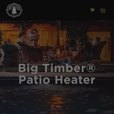
Big Timber®
Patio Heater