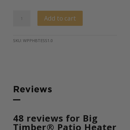
out of 5
based on
customer
Big
ratings
Add to cart
Timber
Elite®
Patio
Heater
SKU:
WPPHBTESS1.0
quantity
Reviews
48 reviews for
Big
Timber® Patio Heater