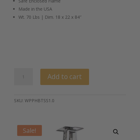
Safe Enclosed Flame
Made in the USA
Wt. 70 Lbs | Dim. 18 x 22 x 84″
Big
Add to cart
Timber®
Patio
Heater
quantity
SKU:
WPPHBTSS1.0
Sale!