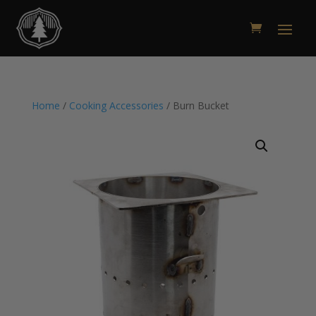
Home
/
Cooking Accessories
/ Burn Bucket