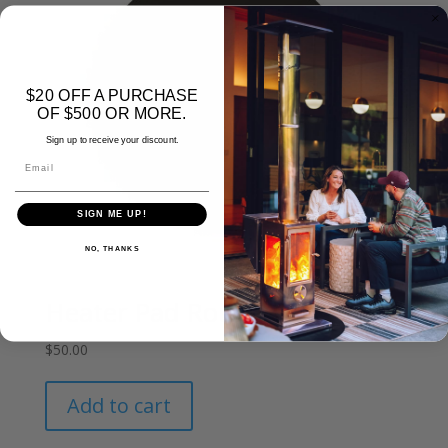
$20 OFF A PURCHASE
OF $500 OR MORE.
Sign up to receive your discount.
Email
SIGN ME UP!
NO, THANKS
Heater Pad Round
$
50.00
Add to cart