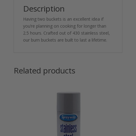
Description
Having two buckets is an excellent idea if
you’re planning on cooking for longer than
2.5 hours. Crafted out of 430 stainless steel,
our burn buckets are built to last a lifetime.
Related products