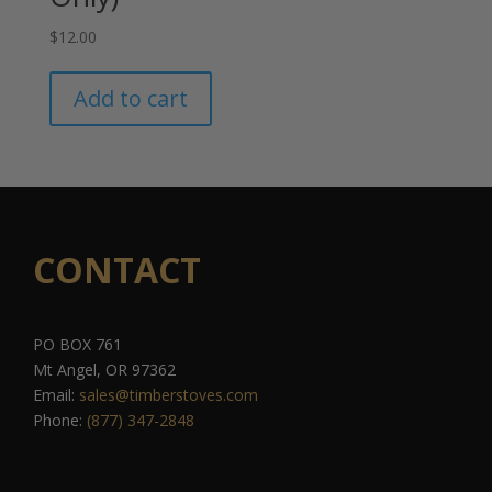
$
12.00
Add to cart
CONTACT
PO BOX 761
Mt Angel, OR 97362
Email:
sales@timberstoves.com
Phone:
(877) 347-2848