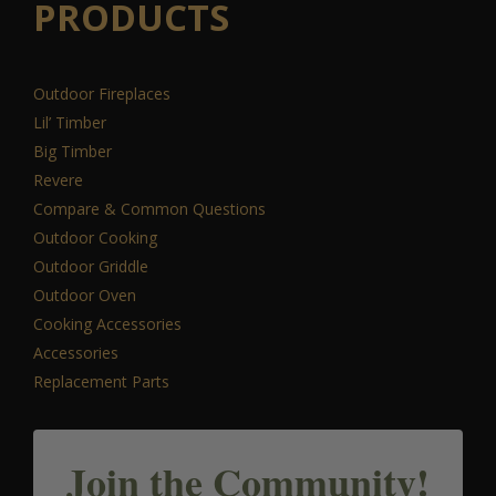
PRODUCTS
Outdoor Fireplaces
Lil’ Timber
Big Timber
Revere
Compare & Common Questions
Outdoor Cooking
Outdoor Griddle
Outdoor Oven
Cooking Accessories
Accessories
Replacement Parts
Join the Community!