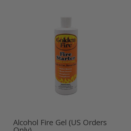
Alcohol Fire Gel (US Orders
Only)