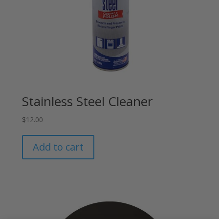
Stainless Steel Cleaner
$
12.00
Add to cart