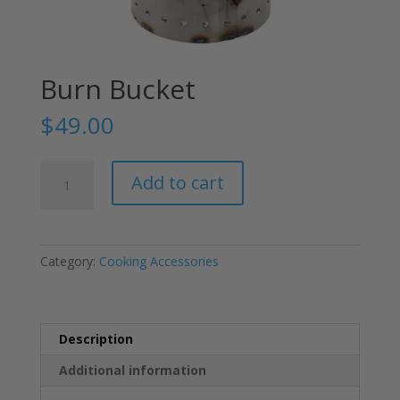
Burn Bucket
$
49.00
Burn
Add to cart
Bucket
quantity
Category:
Cooking Accessories
Description
Additional information