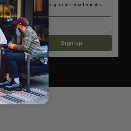
Sign up to get email updates
Email
Sign up