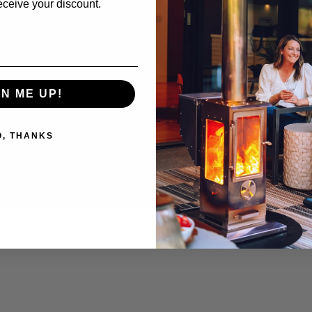
eceive your discount.
 Timber
Outdoor Griddle
Replacement Parts
 Timber
Outdoor Oven
ere
Cooking Accessories
pare & Common Questions
GN ME UP!
O, THANKS
 |
Privacy Policy