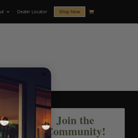
ut
Dealer Locator
Shop Now
Join the
Community!