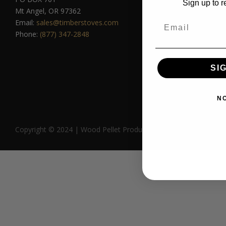
Sign up to r
Lil’
Mt Angel, OR 97362
Big
Email
Email:
sales@timberstoves.com
Rev
Phone:
(877) 347-2848
Com
SI
N
Copyright © 2024 | Wood Pellet Products | All Rights Reserved.