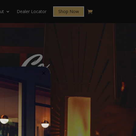
ut
Dealer Locator
Shop Now