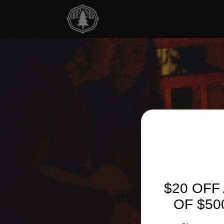
$20 OFF
OF $50