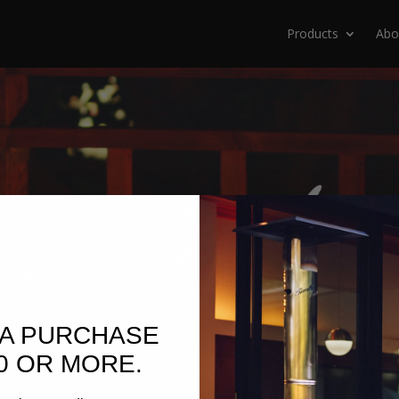
Products
Abo
 A PURCHASE
0 OR MORE.