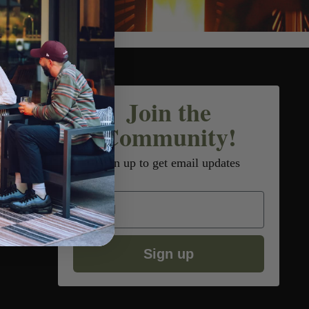
Join the
Community!
Sign up to get email updates
Email
Sign up